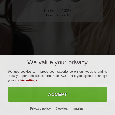
No fakes - 100%
real members
We value your privacy
We use cookies to improve your experience on our website and to
show you personalised content. Click ACCEPT if you agree or manage
your
cookie settings
.
ACCEPT
Help
Terms and conditions
Privacy policy
Imprint
|
|
Privacy policy
Cookies
Imprint
Affiliates