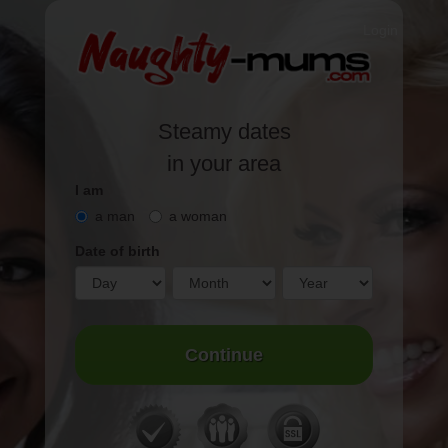
Login
Steamy
dates
in your area
I am
a man
a woman
Date of birth
Continue